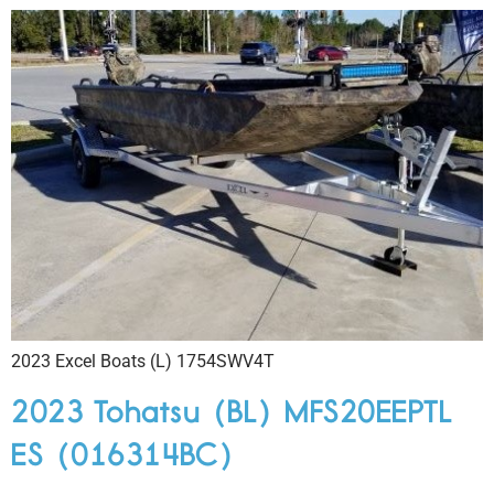
2023 Excel Boats (L) 1754SWV4T
2023 Tohatsu (BL) MFS20EEPTL
ES (016314BC)