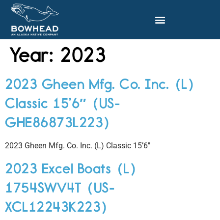
Year:
2023
2023 Gheen Mfg. Co. Inc. (L)
Classic 15’6″ (US-
GHE86873L223)
2023 Gheen Mfg. Co. Inc. (L) Classic 15’6″
2023 Excel Boats (L)
1754SWV4T (US-
XCL12243K223)