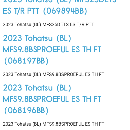
ES T/R PTT (069894BB)
2023 Tohatsu (BL) MFS25DETS ES T/R PTT
2023 Tohatsu (BL)
MFS9.8BSPROEFUL ES TH FT
(068197BB)
2023 Tohatsu (BL) MFS9.8BSPROEFUL ES TH FT
2023 Tohatsu (BL)
MFS9.8BSPROEFUL ES TH FT
(068196BB)
2023 Tohatsu (BL) MFS9.8BSPROEFUL ES TH FT