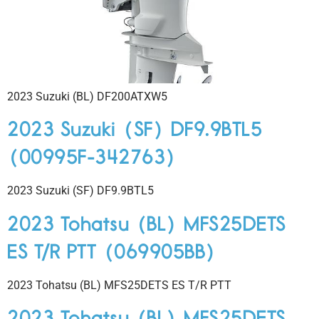
2023 Suzuki (BL) DF200ATXW5
2023 Suzuki (SF) DF9.9BTL5
(00995F-342763)
2023 Suzuki (SF) DF9.9BTL5
2023 Tohatsu (BL) MFS25DETS
ES T/R PTT (069905BB)
2023 Tohatsu (BL) MFS25DETS ES T/R PTT
2023 Tohatsu (BL) MFS25DETS