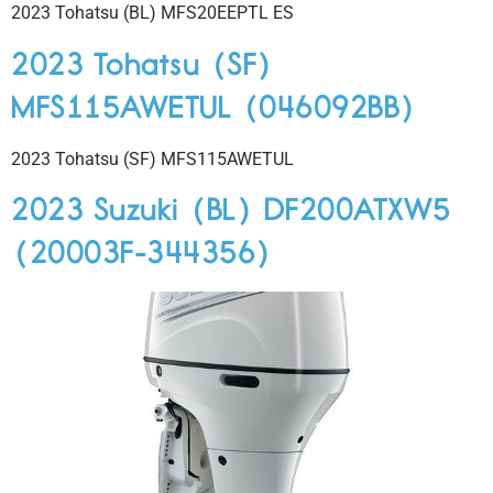
2023 Tohatsu (BL) MFS20EEPTL ES
2023 Tohatsu (SF)
MFS115AWETUL (046092BB)
2023 Tohatsu (SF) MFS115AWETUL
2023 Suzuki (BL) DF200ATXW5
(20003F-344356)