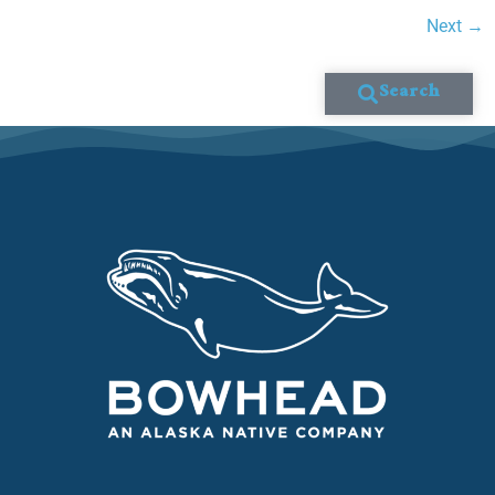
Next
→
Search