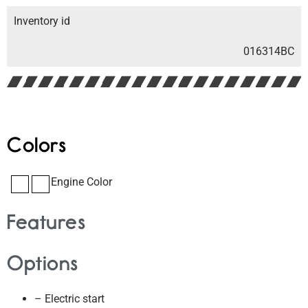
Inventory id
016314BC
Colors
Engine Color
Features
Options
– Electric start