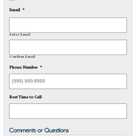
Email
*
Enter Email
Confirm Email
Phone Number
*
Best Time to Call
Comments or Questions