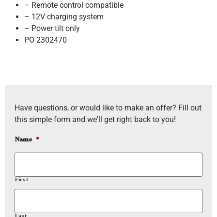
– Remote control compatible
– 12V charging system
– Power tilt only
PO 2302470
Have questions, or would like to make an offer? Fill out
this simple form and we'll get right back to you!
Name
*
First
Last