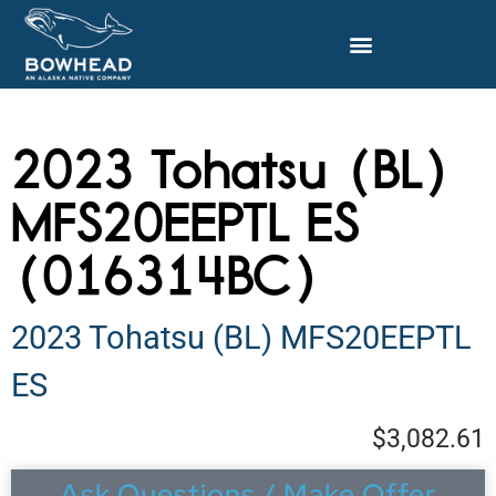
2023 Tohatsu (BL)
MFS20EEPTL ES
(016314BC)
2023 Tohatsu (BL) MFS20EEPTL
ES
$3,082.61
Ask Questions / Make Offer