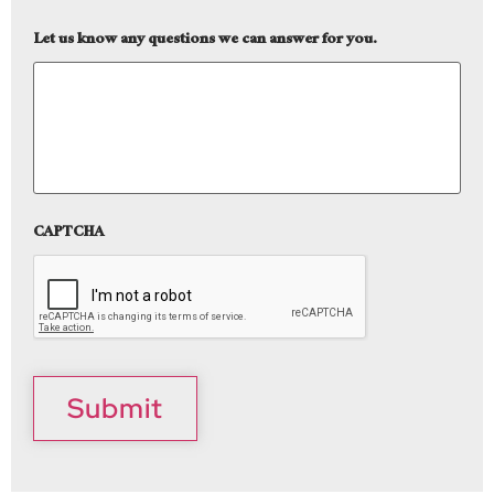
Let us know any questions we can answer for you.
CAPTCHA
Submit