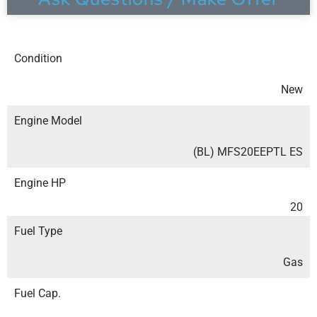
Condition
New
Engine Model
(BL) MFS20EEPTL ES
Engine HP
20
Fuel Type
Gas
Fuel Cap.