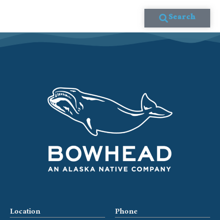
Search
Location
Phone