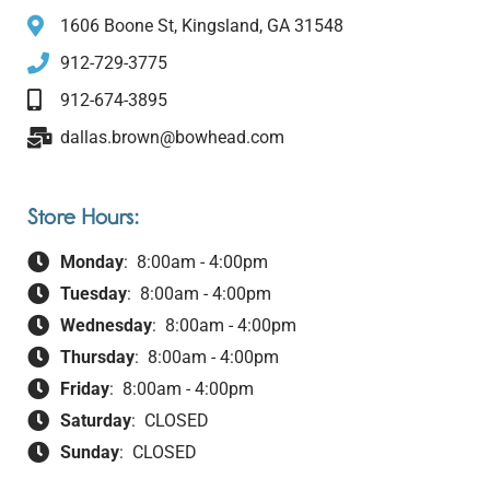
1606 Boone St, Kingsland, GA 31548
912-729-3775
912-674-3895
dallas.brown@bowhead.com
Store Hours:
Monday
: 8:00am - 4:00pm
Tuesday
: 8:00am - 4:00pm
Wednesday
: 8:00am - 4:00pm
Thursday
: 8:00am - 4:00pm
Friday
: 8:00am - 4:00pm
Saturday
: CLOSED
Sunday
: CLOSED