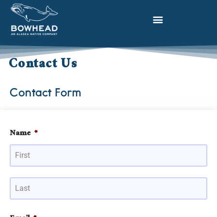
Contact Us
Contact Form
Name
*