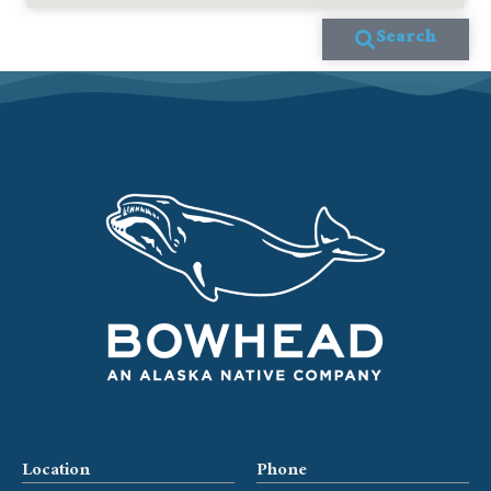
Search
Location
Phone