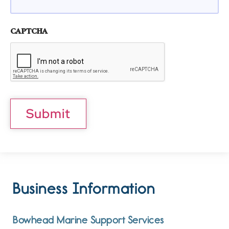
CAPTCHA
Submit
Business Information
Bowhead Marine Support Services