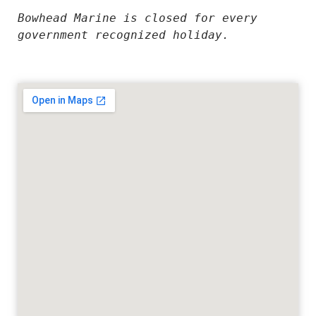
Bowhead Marine is closed for every 
government recognized holiday.