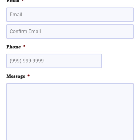
Email
*
Phone
*
Message
*