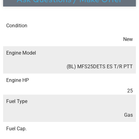
Condition
New
Engine Model
(BL) MFS25DETS ES T/R PTT
Engine HP
25
Fuel Type
Gas
Fuel Cap.