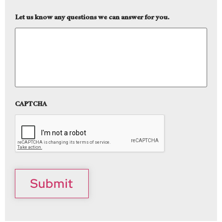
Let us know any questions we can answer for you.
CAPTCHA
Submit