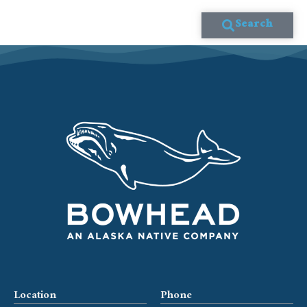
Search
Location
Phone