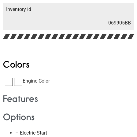
Inventory id
069905BB
Colors
Engine Color
Features
Options
– Electric Start