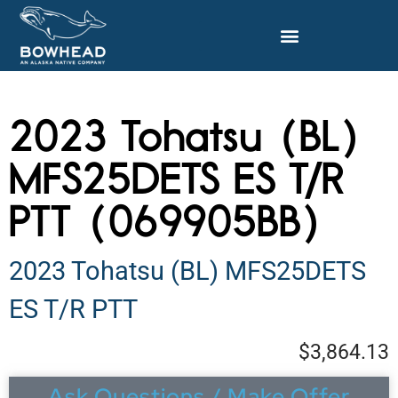
2023 Tohatsu (BL)
MFS25DETS ES T/R
PTT (069905BB)
2023 Tohatsu (BL) MFS25DETS
ES T/R PTT
$3,864.13
Ask Questions / Make Offer