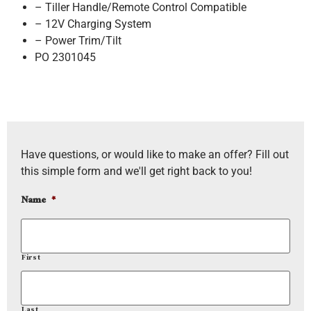
– Tiller Handle/Remote Control Compatible
– 12V Charging System
– Power Trim/Tilt
PO 2301045
Have questions, or would like to make an offer? Fill out
this simple form and we'll get right back to you!
Name
*
First
Last