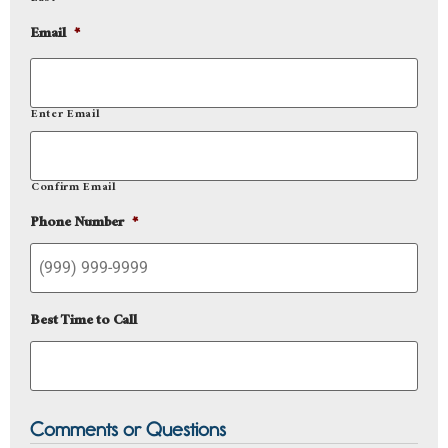
Email
*
Enter Email
Confirm Email
Phone Number
*
Best Time to Call
Comments or Questions