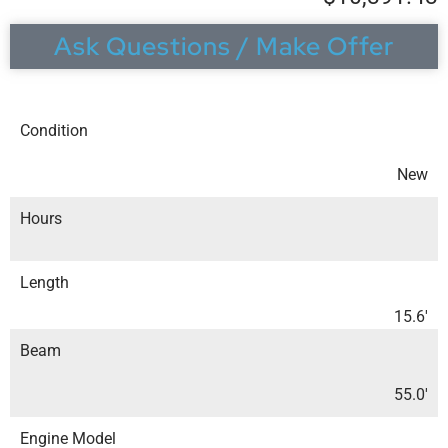
Ask Questions / Make Offer
Condition
New
Hours
Length
15.6′
Beam
55.0′
Engine Model