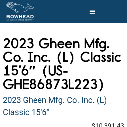
2023 Gheen Mfg.
Co. Inc. (L) Classic
15’6″ (US-
GHE86873L223)
2023 Gheen Mfg. Co. Inc. (L)
Classic 15'6"
$10,391.43