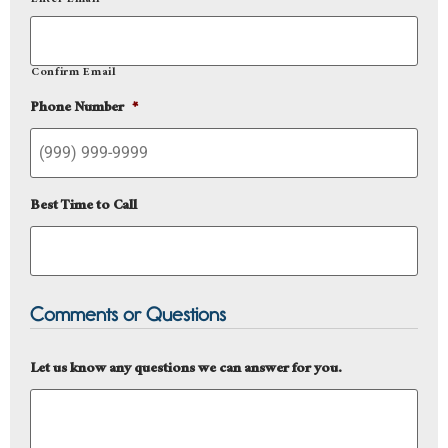
Enter Email
Confirm Email
Phone Number
*
Best Time to Call
Comments or Questions
Let us know any questions we can answer for you.