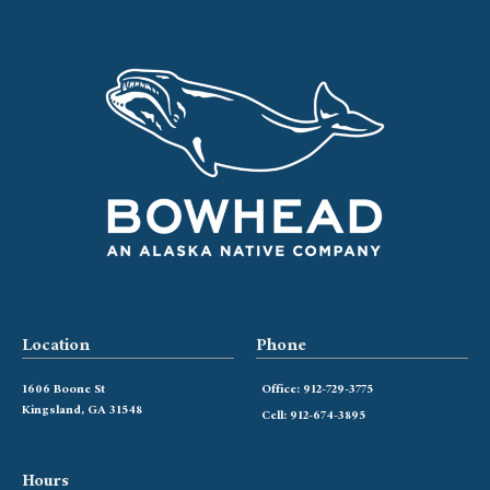
Location
Phone
1606 Boone St
Office: 912-729-3775
Kingsland, GA 31548
Cell: 912-674-3895
Hours