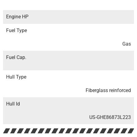
Engine HP
Fuel Type
Gas
Fuel Cap.
Hull Type
Fiberglass reinforced
Hull Id
US-GHE86873L223