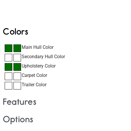
Colors
Main Hull Color
Secondary Hull Color
Upholstery Color
Carpet Color
Trailer Color
Features
Options