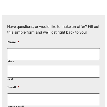
Have questions, or would like to make an offer? Fill out
this simple form and we'll get right back to you!
Name
*
First
Last
Email
*