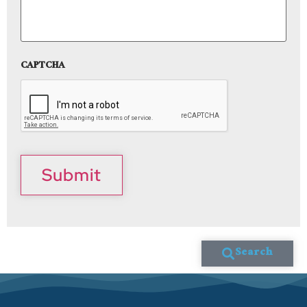
CAPTCHA
Submit
Search