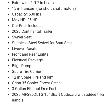
Extra wide 4 ft 7 in beam
15 in transom (for short shaft motors)
Capacity: 530 lbs
Max HP: 25 HP
Our Price Includes:
2023 Continental Trailer
Swivel Seat
Stainless Steel Swivel for Boat Seat
Livewell Aerator
Front and Rear Lights
Electrical Package
Bilge Pump
Spare Tire Carrier
12 in Spare Tire and Rim
Orion 35 Cooler, Forest Green
3 Gallon Ethanol-Free Fuel
2023 MFS25DETS 15″ Shaft Outboard with added tiller
handle