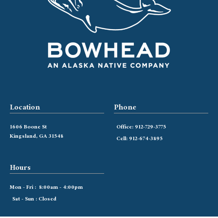
Location
Phone
1606 Boone St
Office: 912-729-3775
Kingsland, GA 31548
Cell: 912-674-3895
Hours
Mon - Fri : 8:00am - 4:00pm
Sat - Sun : Closed