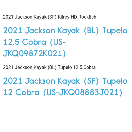
2021 Jackson Kayak (SF) Kilroy HD Rockfish
2021 Jackson Kayak (BL) Tupelo
12.5 Cobra (US-
JKQ09872K021)
2021 Jackson Kayak (BL) Tupelo 12.5 Cobra
2021 Jackson Kayak (SF) Tupelo
12 Cobra (US-JKQ08883J021)