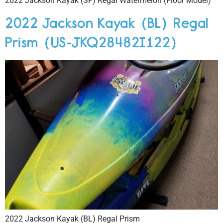
2022 Jackson Kayak (SF) Regal Watermelon (Floor Model)
2022 Jackson Kayak (BL) Regal
Prism (US-JKQ28482I122)
2022 Jackson Kayak (BL) Regal Prism