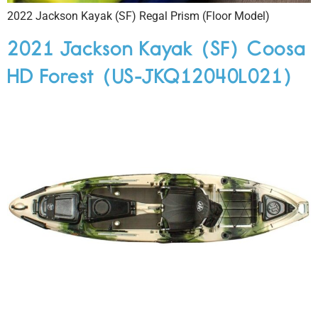
2022 Jackson Kayak (SF) Regal Prism (Floor Model)
2021 Jackson Kayak (SF) Coosa
HD Forest (US-JKQ12040L021)