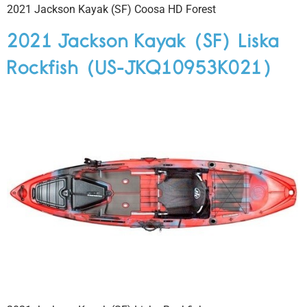
2021 Jackson Kayak (SF) Coosa HD Forest
2021 Jackson Kayak (SF) Liska
Rockfish (US-JKQ10953K021)