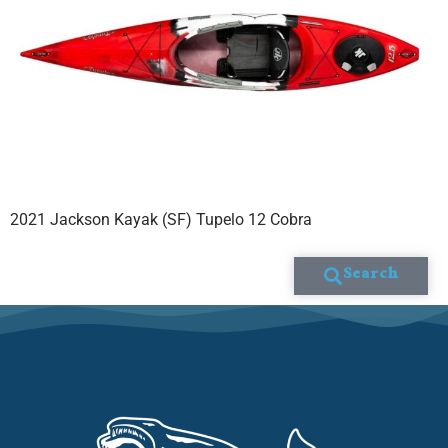
2021 Jackson Kayak (SF) Tupelo 12 Cobra
Search