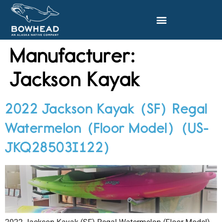
Manufacturer:
Jackson Kayak
2022 Jackson Kayak (SF) Regal
Watermelon (Floor Model) (US-
JKQ28503I122)