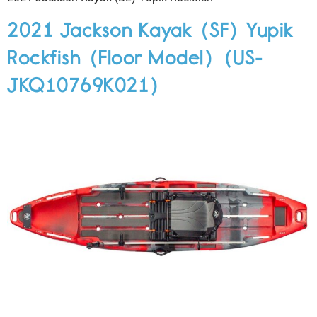
2021 Jackson Kayak (SF) Yupik
Rockfish (Floor Model) (US-
JKQ10769K021)