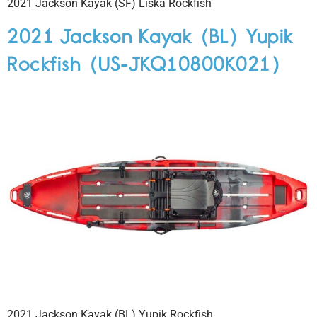
2021 Jackson Kayak (SF) Liska Rockfish
2021 Jackson Kayak (BL) Yupik
Rockfish (US-JKQ10800K021)
2021 Jackson Kayak (BL) Yupik Rockfish