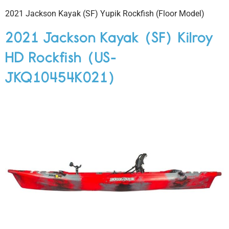
2021 Jackson Kayak (SF) Yupik Rockfish (Floor Model)
2021 Jackson Kayak (SF) Kilroy
HD Rockfish (US-
JKQ10454K021)