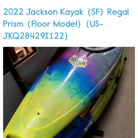
2022 Jackson Kayak (SF) Regal
Prism (Floor Model) (US-
JKQ28429I122)