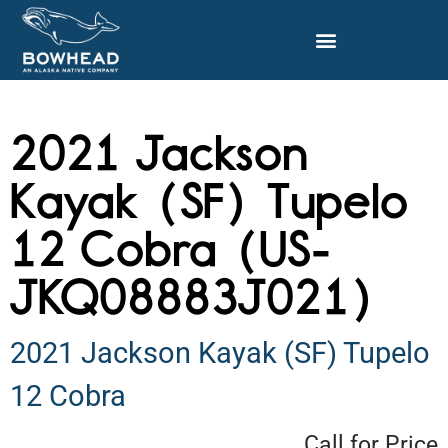
2021 Jackson
Kayak (SF) Tupelo
12 Cobra (US-
JKQ08883J021)
2021 Jackson Kayak (SF) Tupelo
12 Cobra
Call for Price