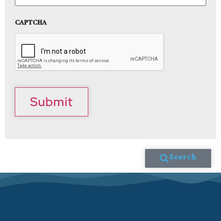
CAPTCHA
Submit
Search