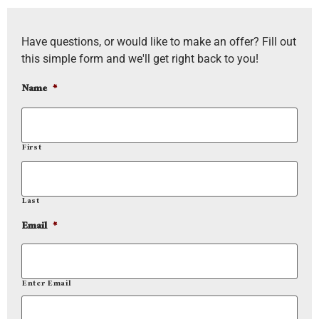
Have questions, or would like to make an offer? Fill out
this simple form and we'll get right back to you!
Name
*
First
Last
Email
*
Enter Email