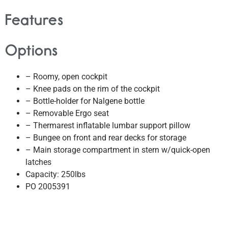
Features
Options
– Roomy, open cockpit
– Knee pads on the rim of the cockpit
– Bottle-holder for Nalgene bottle
– Removable Ergo seat
– Thermarest inflatable lumbar support pillow
– Bungee on front and rear decks for storage
– Main storage compartment in stern w/quick-open
latches
Capacity: 250lbs
PO 2005391