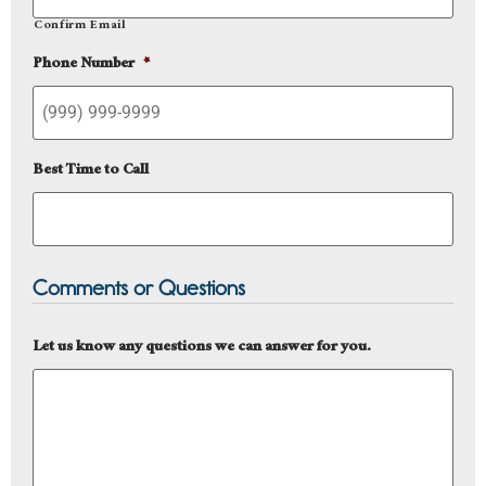
Confirm Email
Phone Number
*
Best Time to Call
Comments or Questions
Let us know any questions we can answer for you.