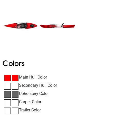
Colors
Main Hull Color
Secondary Hull Color
Upholstery Color
Carpet Color
Trailer Color