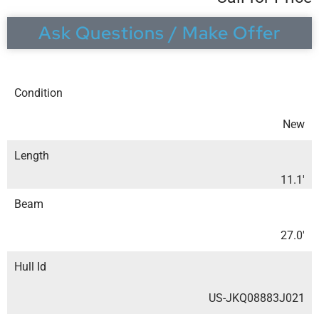
Ask Questions / Make Offer
Condition
New
Length
11.1′
Beam
27.0′
Hull Id
US-JKQ08883J021