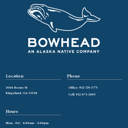
Location
Phone
1606 Boone St
Office: 912-729-3775
Kingsland, GA 31548
Cell: 912-674-3895
Hours
Mon - Fri : 8:00am - 4:00pm