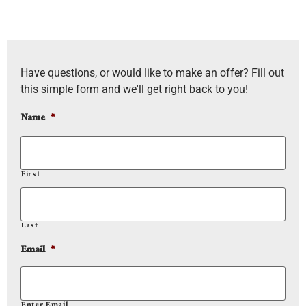
Have questions, or would like to make an offer? Fill out
this simple form and we'll get right back to you!
Name
*
First
Last
Email
*
Enter Email