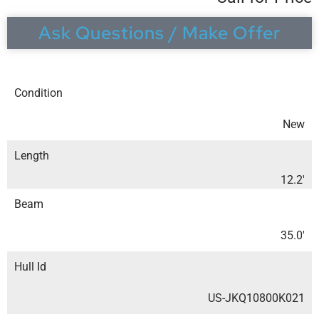
Ask Questions / Make Offer
Condition
New
Length
12.2′
Beam
35.0′
Hull Id
US-JKQ10800K021