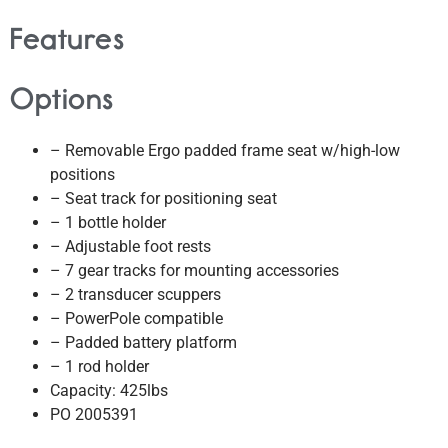
Features
Options
– Removable Ergo padded frame seat w/high-low
positions
– Seat track for positioning seat
– 1 bottle holder
– Adjustable foot rests
– 7 gear tracks for mounting accessories
– 2 transducer scuppers
– PowerPole compatible
– Padded battery platform
– 1 rod holder
Capacity: 425lbs
PO 2005391