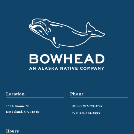
Location
Phone
1606 Boone St
Office: 912-729-3775
Kingsland, GA 31548
Cell: 912-674-3895
Hours