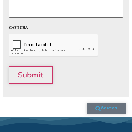
CAPTCHA
Submit
Search