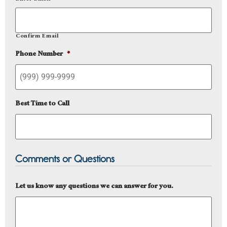
Confirm Email
Phone Number
*
Best Time to Call
Comments or Questions
Let us know any questions we can answer for you.