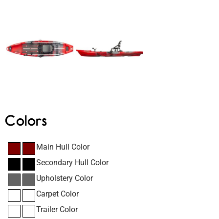
Colors
Main Hull Color
Secondary Hull Color
Upholstery Color
Carpet Color
Trailer Color