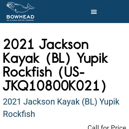
2021 Jackson
Kayak (BL) Yupik
Rockfish (US-
JKQ10800K021)
2021 Jackson Kayak (BL) Yupik
Rockfish
Call for Price