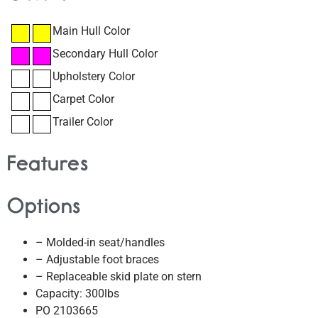
Main Hull Color
Secondary Hull Color
Upholstery Color
Carpet Color
Trailer Color
Features
Options
– Molded-in seat/handles
– Adjustable foot braces
– Replaceable skid plate on stern
Capacity: 300lbs
PO 2103665