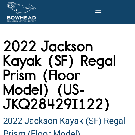
2022 Jackson
Kayak (SF) Regal
Prism (Floor
Model) (US-
JKQ28429I122)
2022 Jackson Kayak (SF) Regal
Prism (Floor Model)