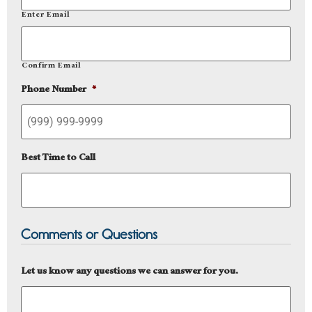
Enter Email
Confirm Email
Phone Number
*
Best Time to Call
Comments or Questions
Let us know any questions we can answer for you.