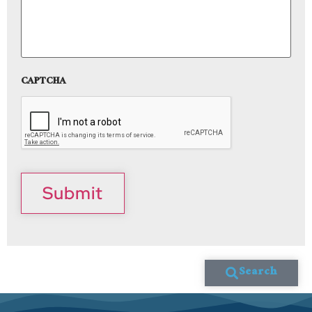
CAPTCHA
Submit
Search