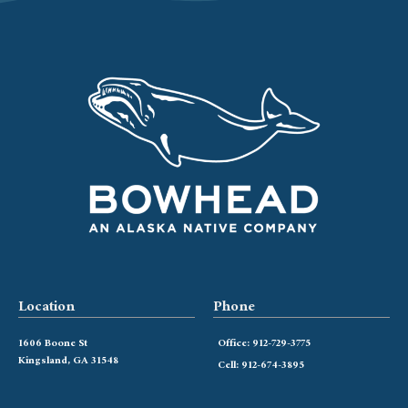
Location
Phone
1606 Boone St
Office: 912-729-3775
Kingsland, GA 31548
Cell: 912-674-3895