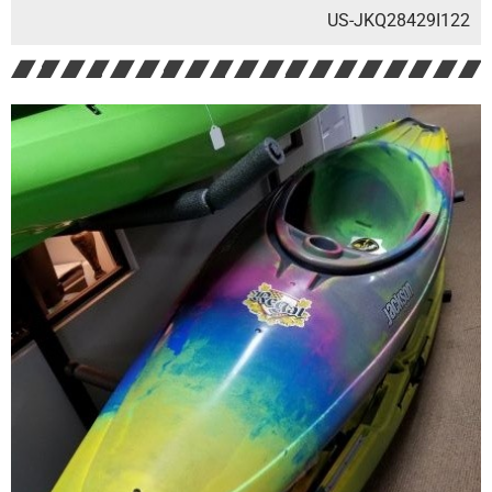
US-JKQ28429I122