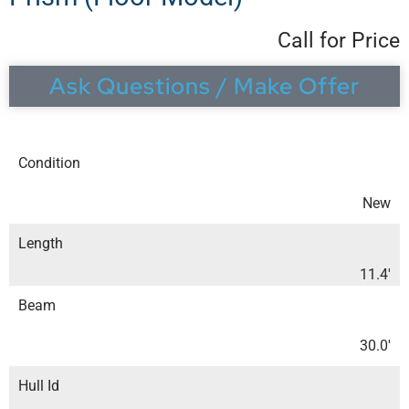
Call for Price
Ask Questions / Make Offer
Condition
New
Length
11.4′
Beam
30.0′
Hull Id