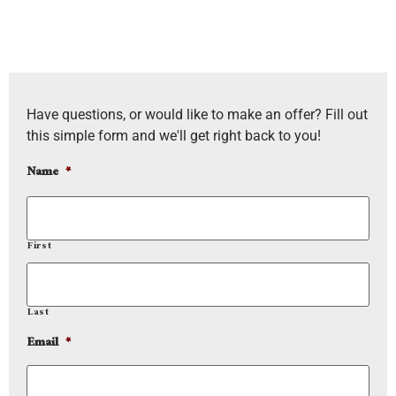
Have questions, or would like to make an offer? Fill out
this simple form and we'll get right back to you!
Name
*
First
Last
Email
*