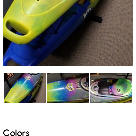
Colors