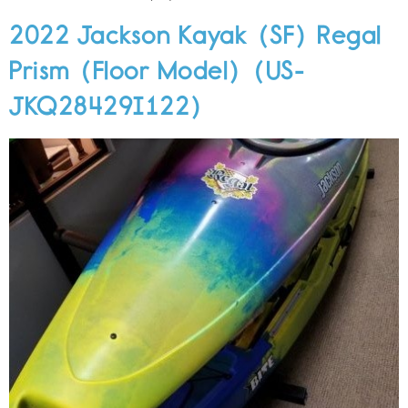
2022 Jackson Kayak (SF) Regal
Prism (Floor Model) (US-
JKQ28429I122)