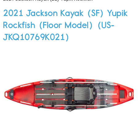
2021 Jackson Kayak (SF) Yupik
Rockfish (Floor Model) (US-
JKQ10769K021)