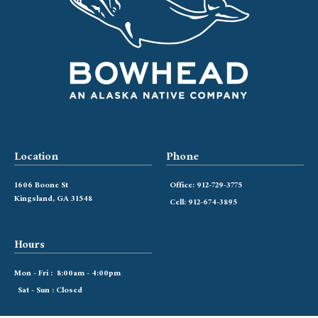
Location
Phone
1606 Boone St
Office: 912-729-3775
Kingsland, GA 31548
Cell: 912-674-3895
Hours
Mon - Fri : 8:00am - 4:00pm
Sat - Sun : Closed