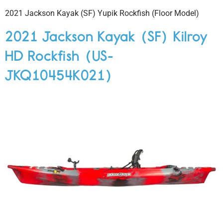
2021 Jackson Kayak (SF) Yupik Rockfish (Floor Model)
2021 Jackson Kayak (SF) Kilroy
HD Rockfish (US-
JKQ10454K021)