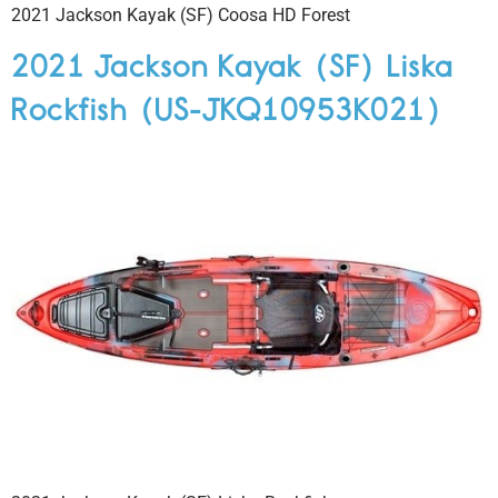
2021 Jackson Kayak (SF) Coosa HD Forest
2021 Jackson Kayak (SF) Liska
Rockfish (US-JKQ10953K021)