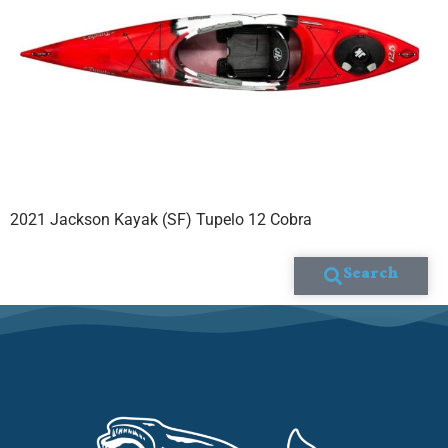
2021 Jackson Kayak (SF) Tupelo 12 Cobra
Search