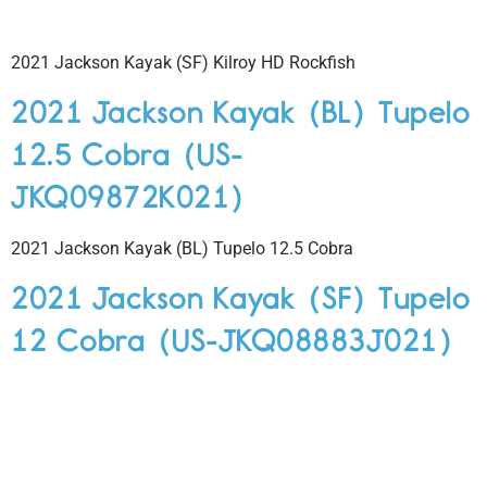
2021 Jackson Kayak (SF) Kilroy HD Rockfish
2021 Jackson Kayak (BL) Tupelo
12.5 Cobra (US-
JKQ09872K021)
2021 Jackson Kayak (BL) Tupelo 12.5 Cobra
2021 Jackson Kayak (SF) Tupelo
12 Cobra (US-JKQ08883J021)