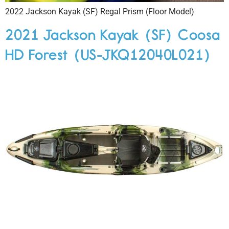
2022 Jackson Kayak (SF) Regal Prism (Floor Model)
2021 Jackson Kayak (SF) Coosa
HD Forest (US-JKQ12040L021)