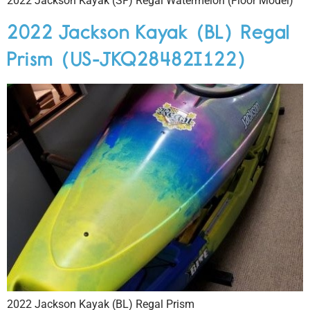
2022 Jackson Kayak (SF) Regal Watermelon (Floor Model)
2022 Jackson Kayak (BL) Regal
Prism (US-JKQ28482I122)
2022 Jackson Kayak (BL) Regal Prism