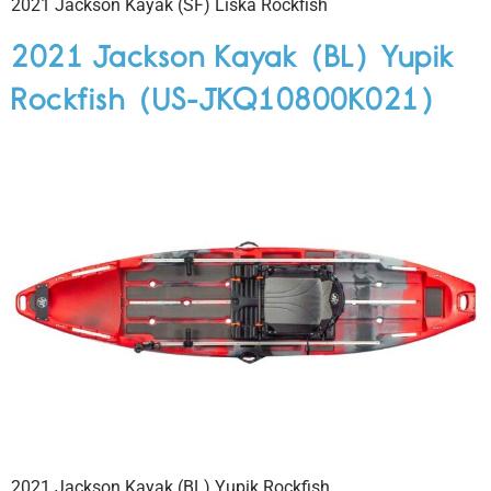
2021 Jackson Kayak (SF) Liska Rockfish
2021 Jackson Kayak (BL) Yupik
Rockfish (US-JKQ10800K021)
2021 Jackson Kayak (BL) Yupik Rockfish