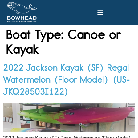
Boat Type:
Canoe or
Kayak
2022 Jackson Kayak (SF) Regal
Watermelon (Floor Model) (US-
JKQ28503I122)