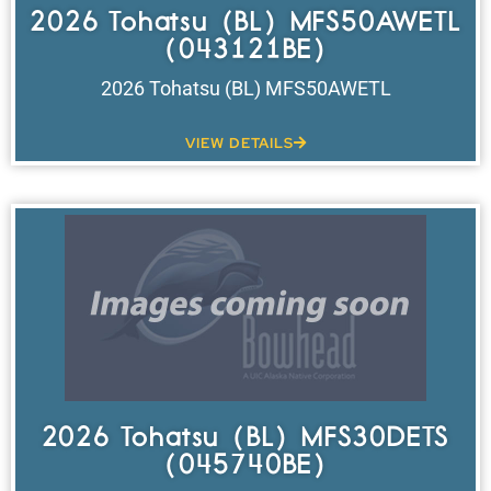
2026 Tohatsu (BL) MFS50AWETL
(043121BE)
2026 Tohatsu (BL) MFS50AWETL
VIEW DETAILS
2026 Tohatsu (BL) MFS30DETS
(045740BE)