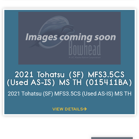
2021 Tohatsu (SF) MFS3.5CS
(Used AS-IS) MS TH (015411BA)
2021 Tohatsu (SF) MFS3.5CS (Used AS-IS) MS TH
VIEW DETAILS