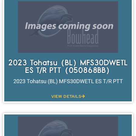
2023 Tohatsu (BL) MFS30DWETL
ES T/R PTT (050868BB)
2023 Tohatsu (BL) MFS30DWETL ES T/R PTT
VIEW DETAILS