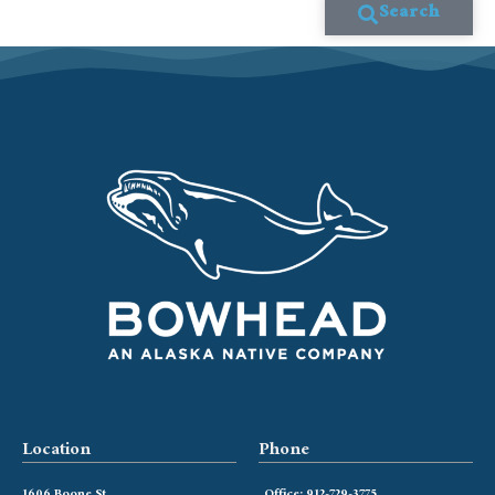
Search
Location
Phone
1606 Boone St
Office: 912-729-3775