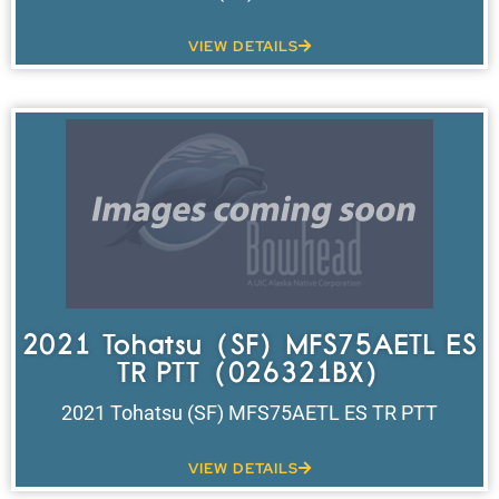
VIEW DETAILS
2021 Tohatsu (SF) MFS75AETL ES
TR PTT (026321BX)
2021 Tohatsu (SF) MFS75AETL ES TR PTT
VIEW DETAILS