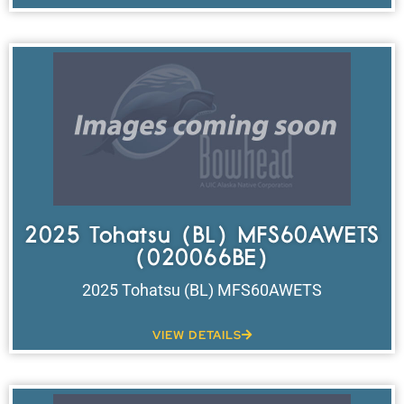
2025 Tohatsu (BL) MFS60AWETS
(020066BE)
2025 Tohatsu (BL) MFS60AWETS
VIEW DETAILS