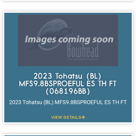
2023 Tohatsu (BL)
MFS9.8BSPROEFUL ES TH FT
(068196BB)
2023 Tohatsu (BL) MFS9.8BSPROEFUL ES TH FT
VIEW DETAILS