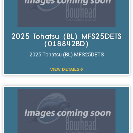
2025 Tohatsu (BL) MFS25DETS
(018842BD)
2025 Tohatsu (BL) MFS25DETS
VIEW DETAILS