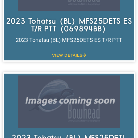
2023 Tohatsu (BL) MFS25DETS ES
T/R PTT (069894BB)
2023 Tohatsu (BL) MFS25DETS ES T/R PTT
VIEW DETAILS
2023 Tohatsu (BL) MFS25DETL