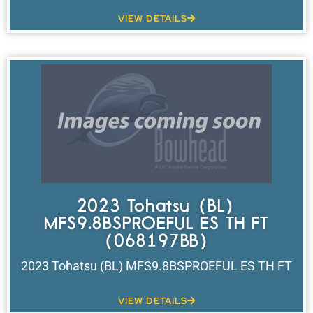
VIEW DETAILS
2023 Tohatsu (BL)
MFS9.8BSPROEFUL ES TH FT
(068197BB)
2023 Tohatsu (BL) MFS9.8BSPROEFUL ES TH FT
VIEW DETAILS