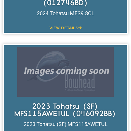
(012746BD)
2024 Tohatsu MFS9.8CL
VIEW DETAILS
2023 Tohatsu (SF)
MFS115AWETUL (046092BB)
2023 Tohatsu (SF) MFS115AWETUL