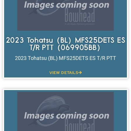
2023 Tohatsu (BL) MFS25DETS ES
T/R PTT (069905BB)
2023 Tohatsu (BL) MFS25DETS ES T/R PTT
VIEW DETAILS