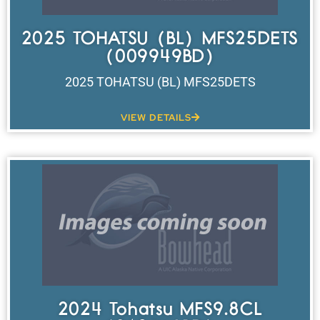
2025 TOHATSU (BL) MFS25DETS
(009949BD)
2025 TOHATSU (BL) MFS25DETS
VIEW DETAILS
2024 Tohatsu MFS9.8CL