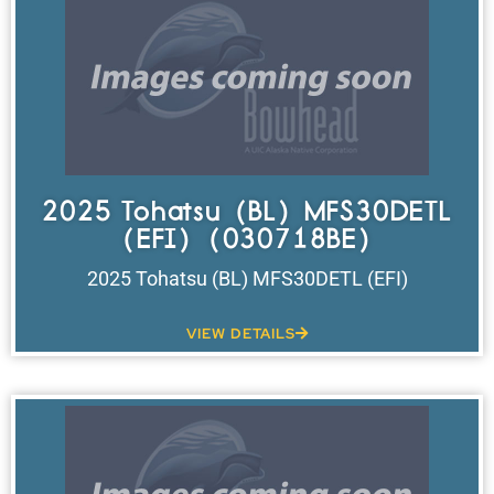
2025 Tohatsu (BL) MFS30DETL
(EFI) (030718BE)
2025 Tohatsu (BL) MFS30DETL (EFI)
VIEW DETAILS