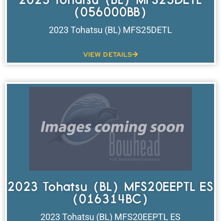
(056000BB)
2023 Tohatsu (BL) MFS25DETL
VIEW DETAILS
2023 Tohatsu (BL) MFS20EEPTL ES
(016314BC)
2023 Tohatsu (BL) MFS20EEPTL ES