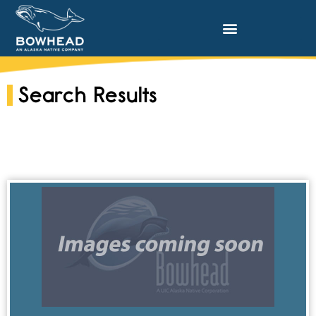
Search Results