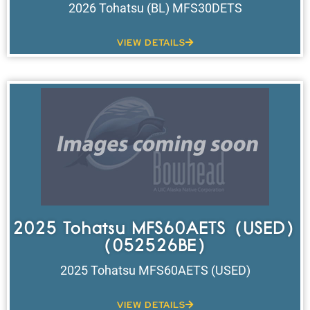
2026 Tohatsu (BL) MFS30DETS
VIEW DETAILS
2025 Tohatsu MFS60AETS (USED)
(052526BE)
2025 Tohatsu MFS60AETS (USED)
VIEW DETAILS