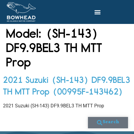
Model:
(SH-143)
DF9.9BEL3 TH MTT
Prop
2021 Suzuki (SH-143) DF9.9BEL3
TH MTT Prop (00995F-143462)
2021 Suzuki (SH-143) DF9.9BEL3 TH MTT Prop
Search