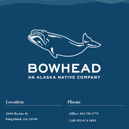
Location
Phone
1606 Boone St
Office: 912-729-3775
Kingsland, GA 31548
Cell: 912-674-3895