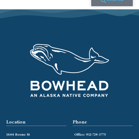
Search
Location
Phone
1606 Boone St
Office: 912-729-3775