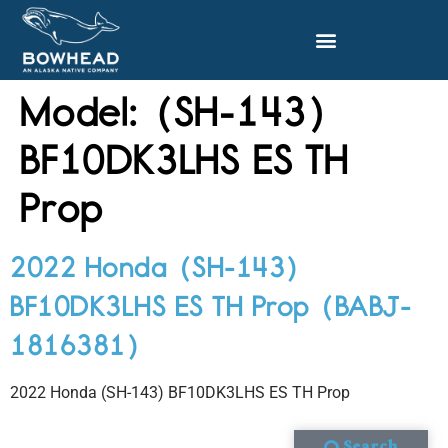
Model:
(SH-143)
BF10DK3LHS ES TH
Prop
2022 Honda (SH-143)
BF10DK3LHS ES TH Prop (BABJ-
1816381)
2022 Honda (SH-143) BF10DK3LHS ES TH Prop