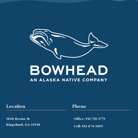
Location
Phone
1606 Boone St
Office: 912-729-3775
Kingsland, GA 31548
Cell: 912-674-3895