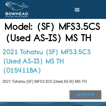
Model:
(SF) MFS3.5CS
(Used AS-IS) MS TH
2021 Tohatsu (SF) MFS3.5CS
(Used AS-IS) MS TH
(015411BA)
2021 Tohatsu (SF) MFS3.5CS (Used AS-IS) MS TH
Search