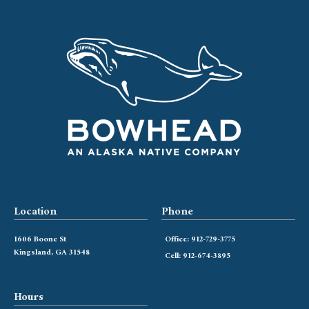
Location
Phone
1606 Boone St
Office: 912-729-3775
Kingsland, GA 31548
Cell: 912-674-3895
Hours