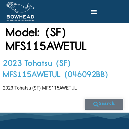
Model:
(SF)
MFS115AWETUL
2023 Tohatsu (SF)
MFS115AWETUL (046092BB)
2023 Tohatsu (SF) MFS115AWETUL
Search