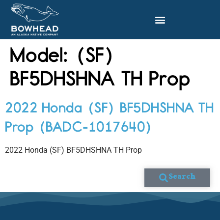
Model:
(SF)
BF5DHSHNA TH Prop
2022 Honda (SF) BF5DHSHNA TH
Prop (BADC-1017640)
2022 Honda (SF) BF5DHSHNA TH Prop
Search