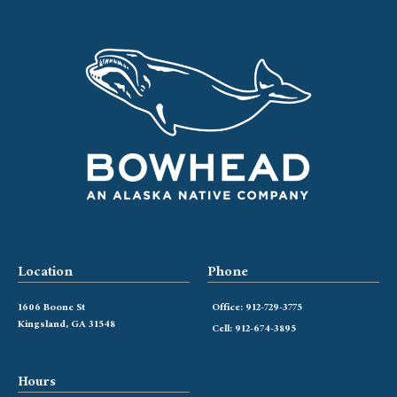
Location
Phone
1606 Boone St
Office: 912-729-3775
Kingsland, GA 31548
Cell: 912-674-3895
Hours