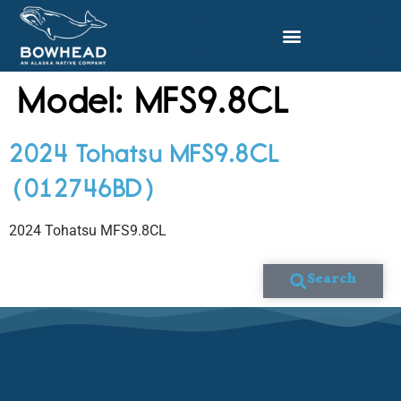
Model:
MFS9.8CL
2024 Tohatsu MFS9.8CL
(012746BD)
2024 Tohatsu MFS9.8CL
Search