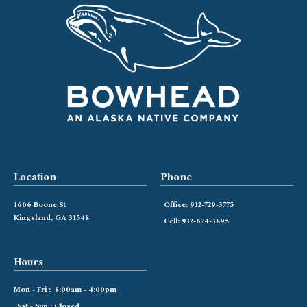
Location
Phone
1606 Boone St
Office: 912-729-3775
Kingsland, GA 31548
Cell: 912-674-3895
Hours
Mon - Fri : 8:00am - 4:00pm