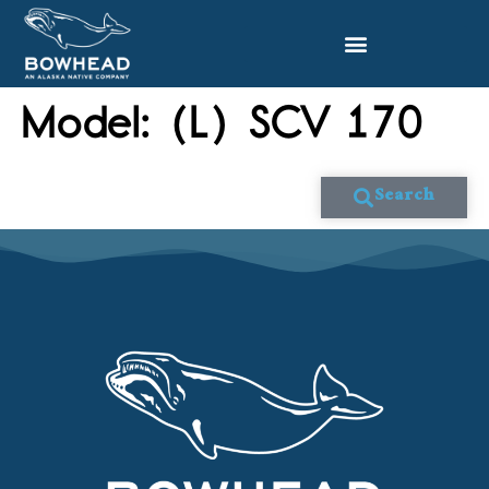
Model:
(L) SCV 170
Search