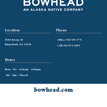
Location
Phone
1606 Boone St
Office: 912-729-3775
Kingsland, GA 31548
Cell: 912-674-3895
Hours
Mon - Fri : 8:00am - 4:00pm
Sat - Sun : Closed
bowhead.com