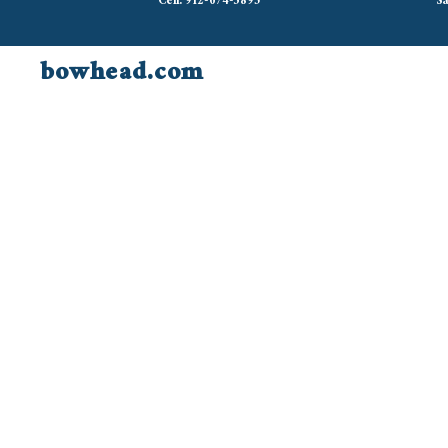
Cell: 912-674-3895
Sa
bowhead.com