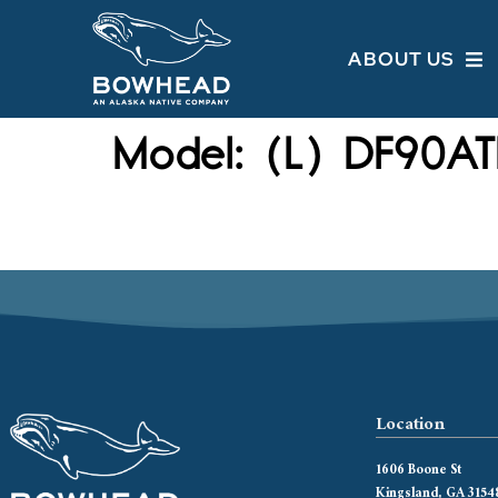
ABOUT US
Model:
(L) DF90AT
Location
1606 Boone St
Kingsland, GA 3154