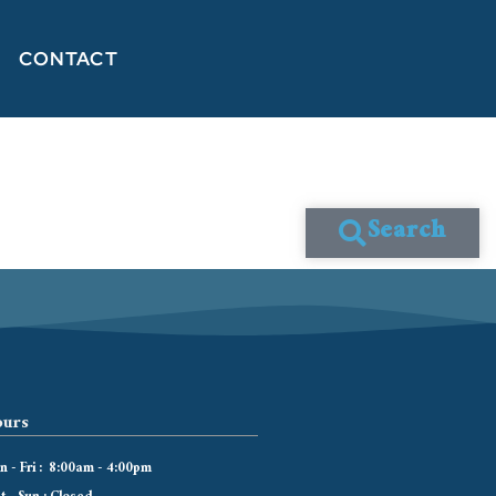
CONTACT
Search
urs
 - Fri : 8:00am - 4:00pm