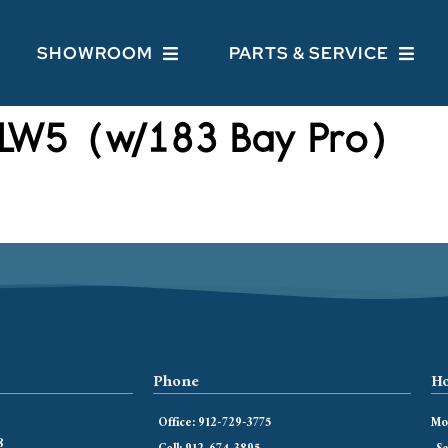
SHOWROOM
PARTS & SERVICE
LW5 (w/183 Bay Pro)
Phone
Ho
Office: 912-729-3775
Mon
8