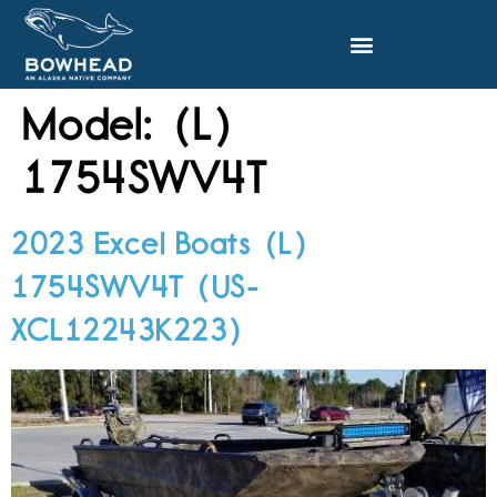
Model:
(L)
1754SWV4T
2023 Excel Boats (L)
1754SWV4T (US-
XCL12243K223)