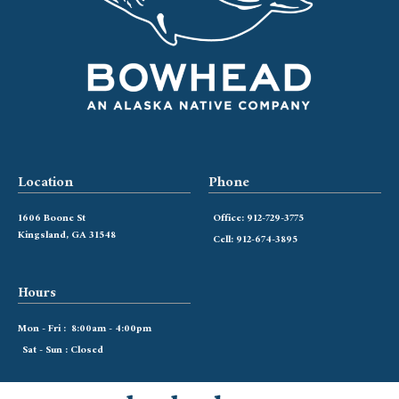
Location
Phone
1606 Boone St
Office: 912-729-3775
Kingsland, GA 31548
Cell: 912-674-3895
Hours
Mon - Fri : 8:00am - 4:00pm
Sat - Sun : Closed