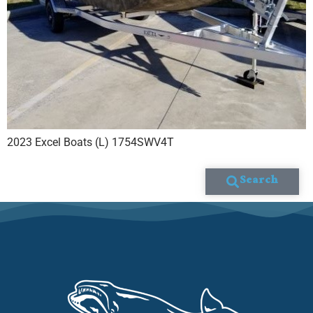
2023 Excel Boats (L) 1754SWV4T
Search