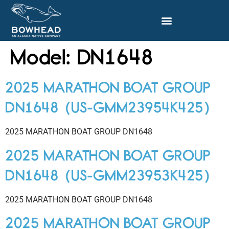
Model:
DN1648
2025 MARATHON BOAT GROUP
DN1648 (US-GMM23954K425)
2025 MARATHON BOAT GROUP DN1648
2025 MARATHON BOAT GROUP
DN1648 (US-GMM23953K425)
2025 MARATHON BOAT GROUP DN1648
2025 MARATHON BOAT GROUP