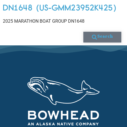
DN1648 (US-GMM23952K425)
2025 MARATHON BOAT GROUP DN1648
Search