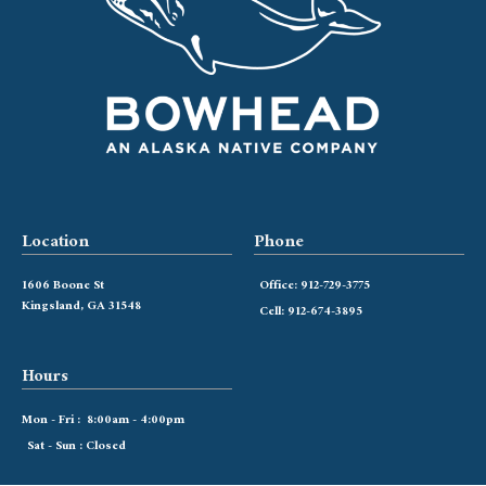
Location
Phone
1606 Boone St
Office: 912-729-3775
Kingsland, GA 31548
Cell: 912-674-3895
Hours
Mon - Fri : 8:00am - 4:00pm
Sat - Sun : Closed