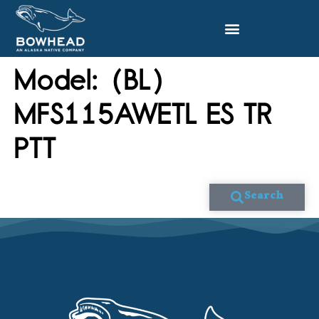
Model:
(BL)
MFS115AWETL ES TR
PTT
Search