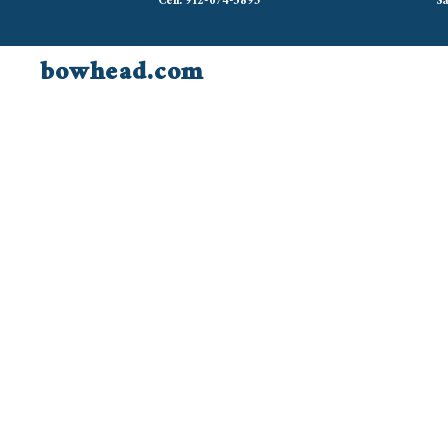
Cell: 912-674-3895
Sa
bowhead.com