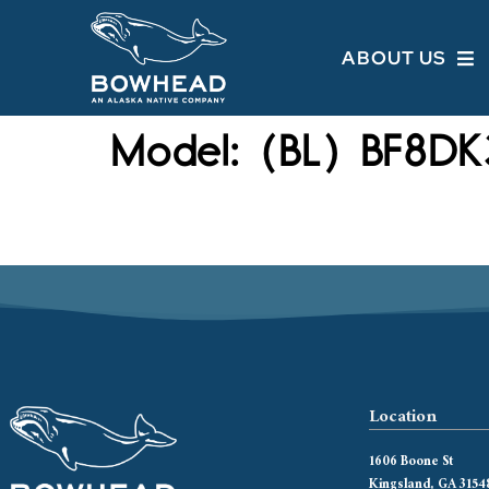
ABOUT US
Model:
(BL) BF8DK
Location
1606 Boone St
Kingsland, GA 3154