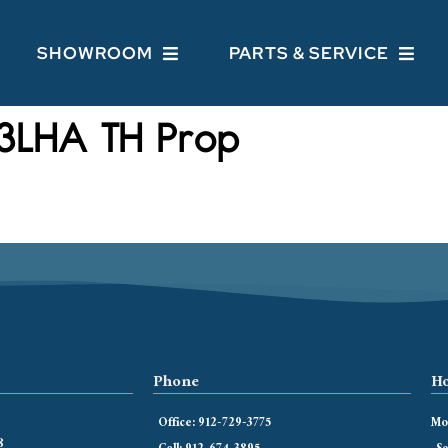
SHOWROOM
PARTS & SERVICE
3LHA TH Prop
Phone
Ho
Office: 912-729-3775
Mon
8