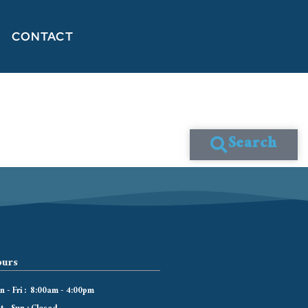
CONTACT
Search
urs
 - Fri : 8:00am - 4:00pm