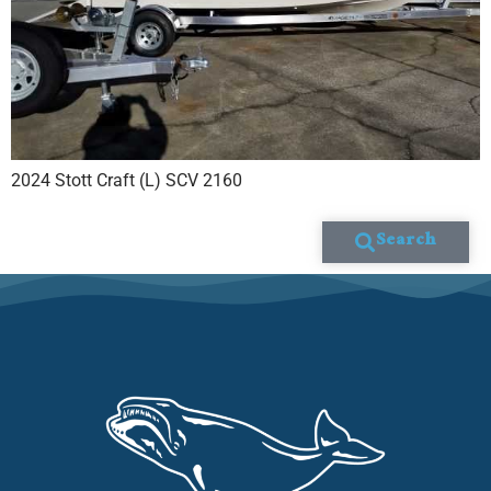
2024 Stott Craft (L) SCV 2160
Search