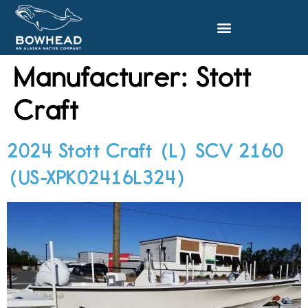
Manufacturer:
Stott
Craft
2024 Stott Craft (L) SCV 2160
(US-XPK02416L324)