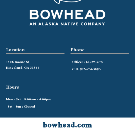
Location
Phone
1606 Boone St
Office: 912-729-3775
Kingsland, GA 31548
Cell: 912-674-3895
Hours
Mon - Fri : 8:00am - 4:00pm
Sat - Sun : Closed
bowhead.com