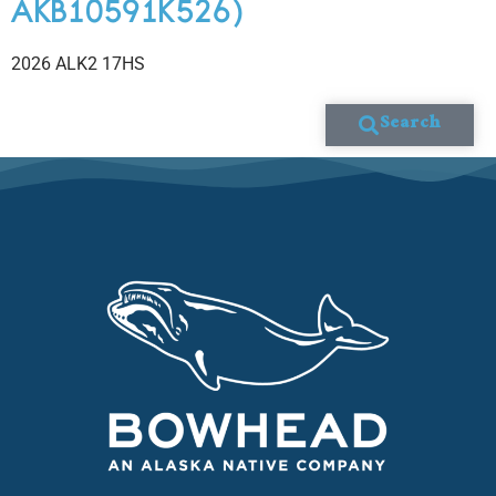
AKB10591K526)
2026 ALK2 17HS
Search