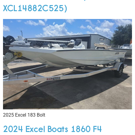
XCL14882C525)
2025 Excel 183 Bolt
2024 Excel Boats 1860 F4