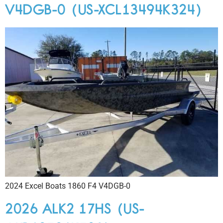
V4DGB-0 (US-XCL13494K324)
2024 Excel Boats 1860 F4 V4DGB-0
2026 ALK2 17HS (US-