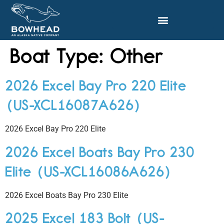
Boat Type:
Other
2026 Excel Bay Pro 220 Elite
(US-XCL16087A626)
2026 Excel Bay Pro 220 Elite
2026 Excel Boats Bay Pro 230
Elite (US-XCL16086A626)
2026 Excel Boats Bay Pro 230 Elite
2025 Excel 183 Bolt (US-