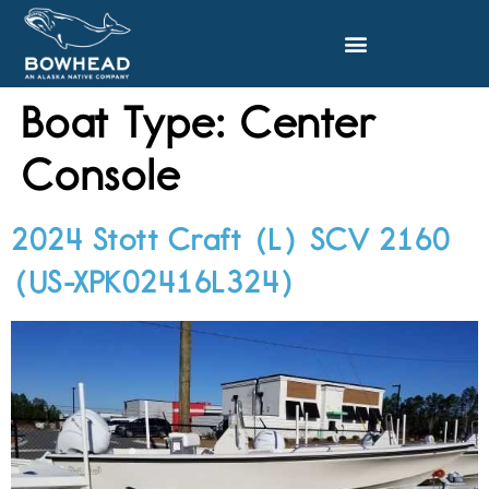
Boat Type:
Center
Console
2024 Stott Craft (L) SCV 2160
(US-XPK02416L324)