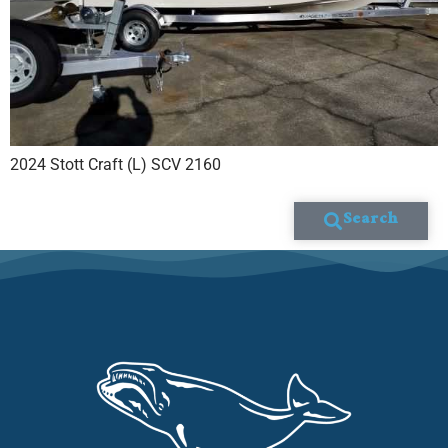
2024 Stott Craft (L) SCV 2160
Search