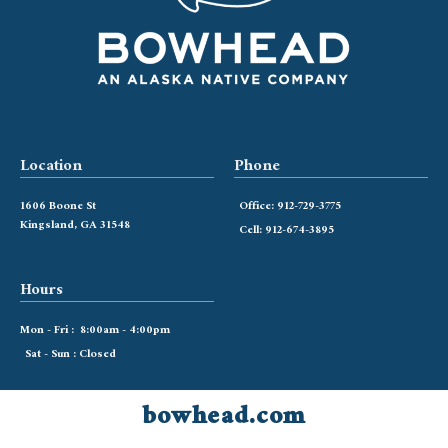
Location
Phone
1606 Boone St
Office: 912-729-3775
Kingsland, GA 31548
Cell: 912-674-3895
Hours
Mon - Fri : 8:00am - 4:00pm
Sat - Sun : Closed
bowhead.com