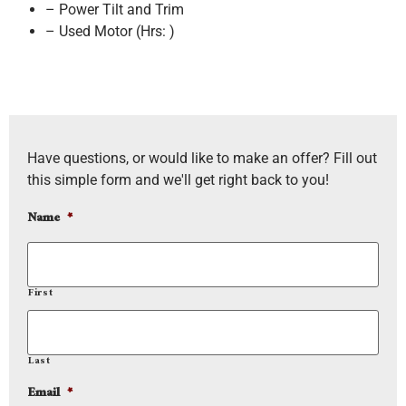
– Power Tilt and Trim
– Used Motor (Hrs: )
Have questions, or would like to make an offer? Fill out
this simple form and we'll get right back to you!
Name
*
First
Last
Email
*