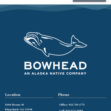
Location
Phone
1606 Boone St
Office: 912-729-3775
Kingsland, GA 31548
Cell: 912-674-3895