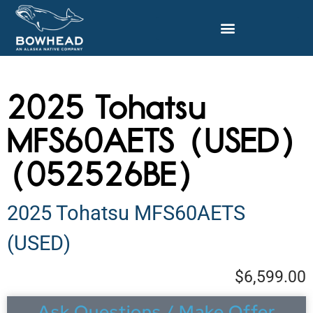
2025 Tohatsu
MFS60AETS (USED)
(052526BE)
2025 Tohatsu MFS60AETS
(USED)
$6,599.00
Ask Questions / Make Offer