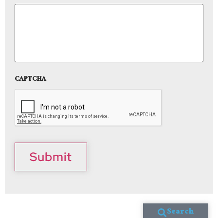
CAPTCHA
Submit
Search