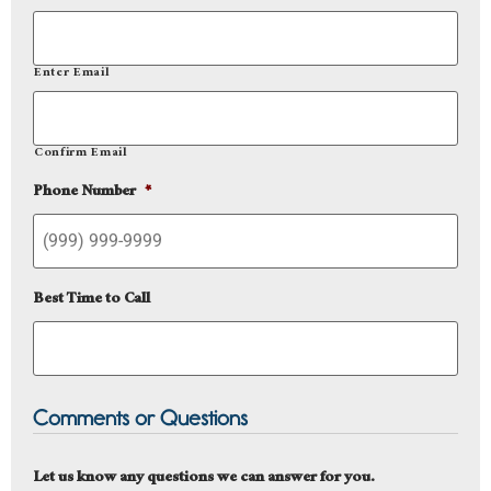
Enter Email
Confirm Email
Phone Number
*
Best Time to Call
Comments or Questions
Let us know any questions we can answer for you.