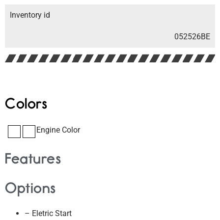
Inventory id
052526BE
Colors
Engine Color
Features
Options
– Eletric Start