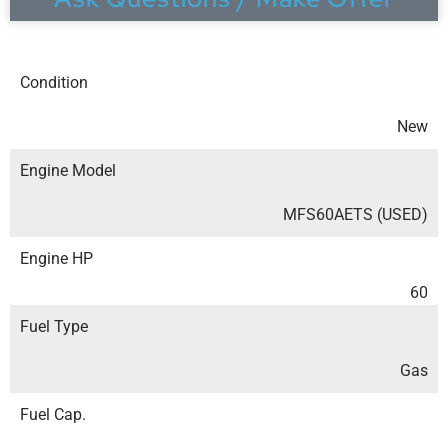
Condition
New
Engine Model
MFS60AETS (USED)
Engine HP
60
Fuel Type
Gas
Fuel Cap.