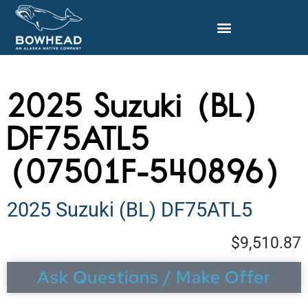
2025 Suzuki (BL)
DF75ATL5
(07501F-540896)
2025 Suzuki (BL) DF75ATL5
$9,510.87
Ask Questions / Make Offer