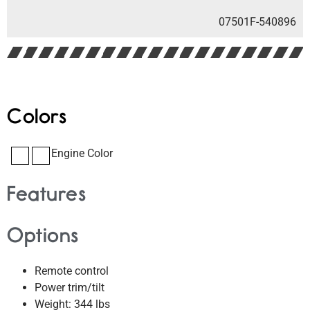
07501F-540896
Colors
Engine Color
Features
Options
Remote control
Power trim/tilt
Weight: 344 lbs