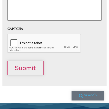
CAPTCHA
Submit
Search