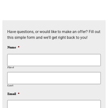
Have questions, or would like to make an offer? Fill out
this simple form and we'll get right back to you!
Name
*
First
Last
Email
*