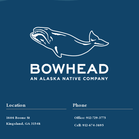
Location
Phone
1606 Boone St
Office: 912-729-3775
Kingsland, GA 31548
Cell: 912-674-3895