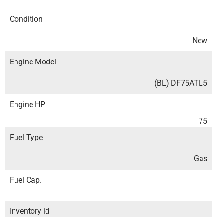
Condition
New
Engine Model
(BL) DF75ATL5
Engine HP
75
Fuel Type
Gas
Fuel Cap.
Inventory id