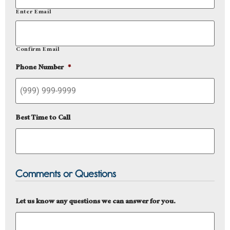
Enter Email
Confirm Email
Phone Number
*
Best Time to Call
Comments or Questions
Let us know any questions we can answer for you.