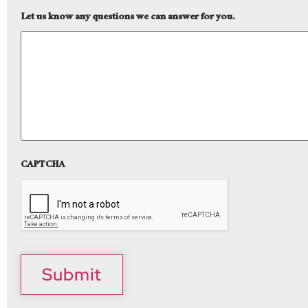
Let us know any questions we can answer for you.
CAPTCHA
Submit