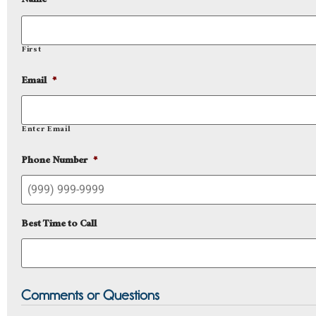
Name
*
First
Email
*
Enter Email
Phone Number
*
Best Time to Call
Comments or Questions