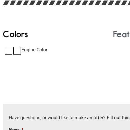
Colors
Feat
Engine Color
Have questions, or would like to make an offer? Fill out this