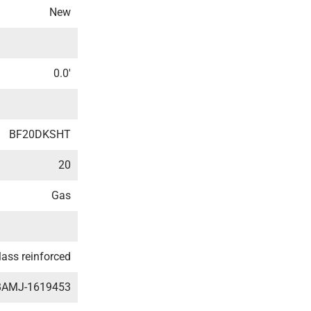
New
0.0′
BF20DKSHT
20
Gas
lass reinforced
BAMJ-1619453