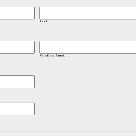
Last
Confirm Email