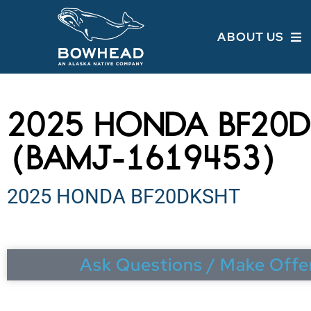
ABOUT US
2025 HONDA BF20D
(BAMJ-1619453)
2025 HONDA BF20DKSHT
Ask Questions / Make Offe