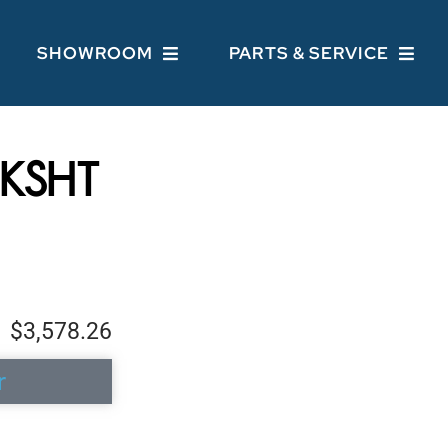
SHOWROOM
PARTS & SERVICE
KSHT
$3,578.26
r