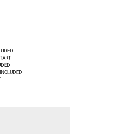
CLUDED
START
UDED
 INCLUDED
T