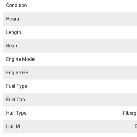
Condition
Hours
Length
Beam
Engine Model
Engine HP
Fuel Type
Fuel Cap.
Hull Type
Fiberg
Hull Id