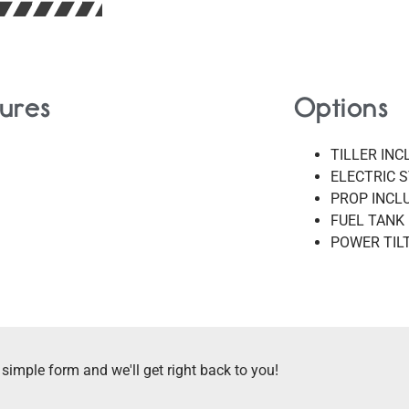
ures
Options
TILLER IN
ELECTRIC 
PROP INCL
FUEL TANK
POWER TIL
 simple form and we'll get right back to you!