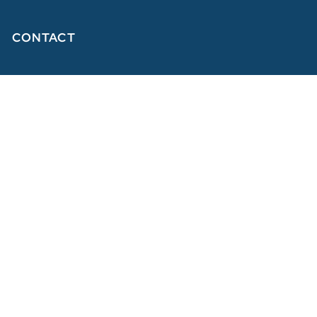
CONTACT