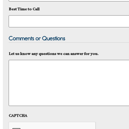
Best Time to Call
Comments or Questions
Let us know any questions we can answer for you.
CAPTCHA