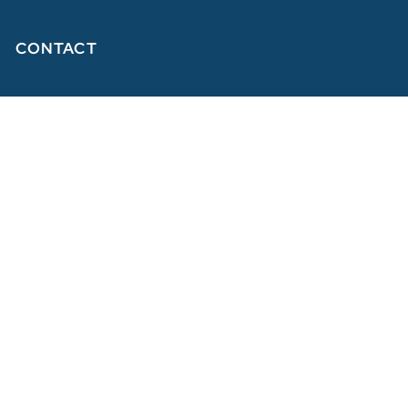
CONTACT