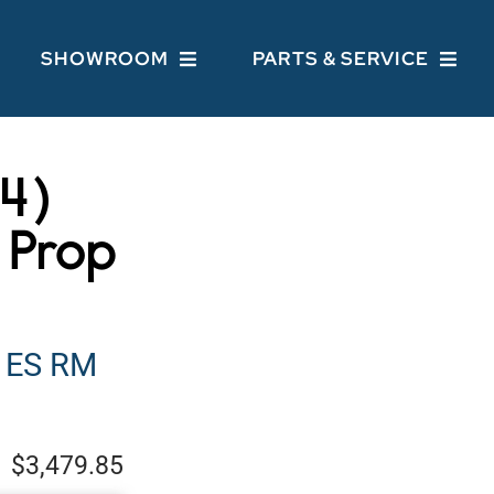
SHOWROOM
PARTS & SERVICE
44)
 Prop
 ES RM
$3,479.85