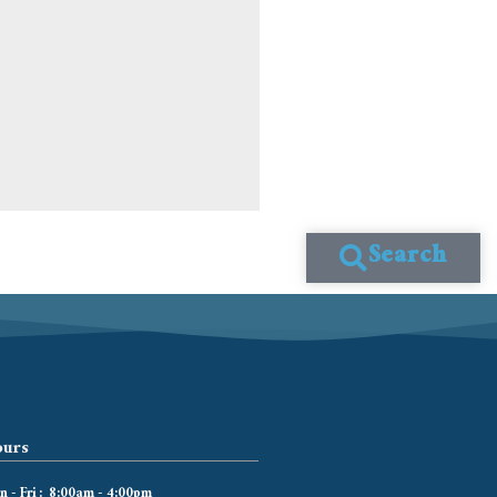
Search
urs
 - Fri : 8:00am - 4:00pm