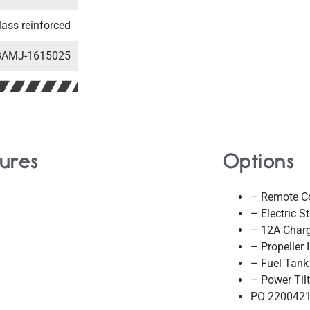
lass reinforced
BAMJ-1615025
ures
Options
– Remote Co
– Electric St
– 12A Char
– Propeller 
– Fuel Tank
– Power Tilt
PO 220042