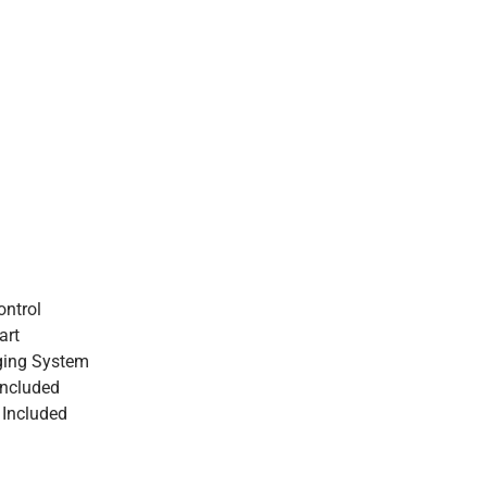
ntrol
art
ging System
Included
 Included
1