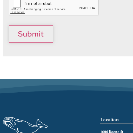
Submit
Location
1606 Boone St