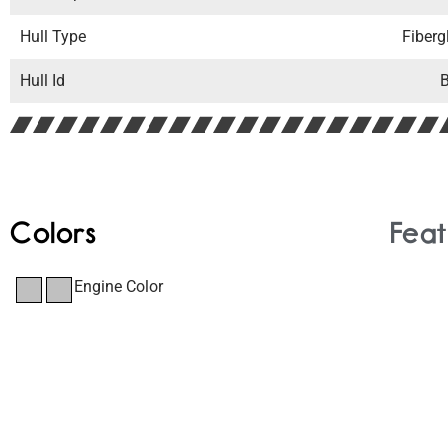
Hull Type
Fiberg
Hull Id
Colors
Feat
Engine Color