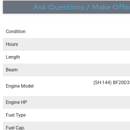
Ask Questions / Make Offe
Condition
Hours
Length
Beam
(SH-144) BF20D
Engine Model
Engine HP
Fuel Type
Fuel Cap.