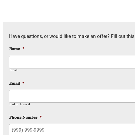
Have questions, or would like to make an offer? Fill out this
Name
*
First
Email
*
Enter Email
Phone Number
*