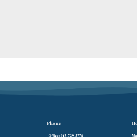
Phone
Ho
Office: 912-729-3775
Mon