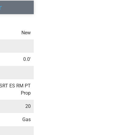
r
New
0.0′
3SRT ES RM PT
Prop
20
Gas