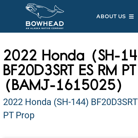
ABOUT US
2022 Honda (SH-1
BF20D3SRT ES RM PT
(BAMJ-1615025)
2022 Honda (SH-144) BF20D3SRT
PT Prop