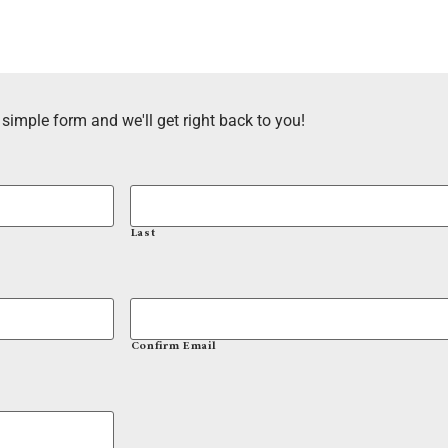
 simple form and we'll get right back to you!
Last
Confirm Email