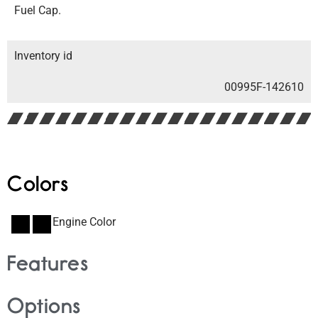
Fuel Cap.
Inventory id
00995F-142610
Colors
Engine Color
Features
Options