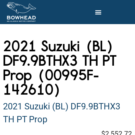
2021 Suzuki (BL)
DF9.9BTHX3 TH PT
Prop (00995F-
142610)
2021 Suzuki (BL) DF9.9BTHX3
TH PT Prop
$2,552.72