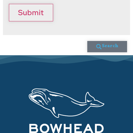
Submit
Search