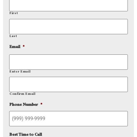
First
Last
Email
*
Enter Email
Confirm Email
Phone Number
*
Best Time to Call