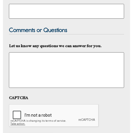
Comments or Questions
Let us know any questions we can answer for you.
CAPTCHA