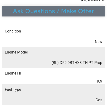
Ask Questions / Make Offer
Condition
New
Engine Model
(BL) DF9.9BTHX3 TH PT Prop
Engine HP
9.9
Fuel Type
Gas