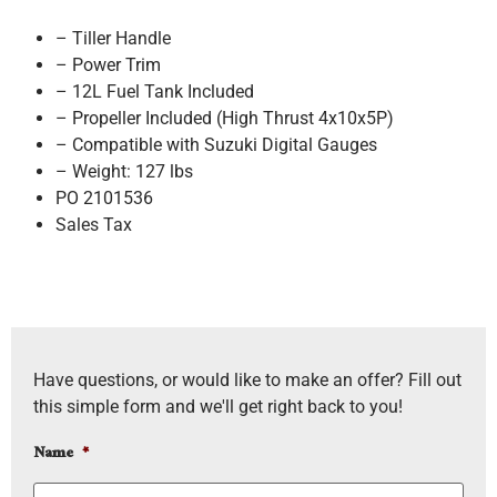
– Tiller Handle
– Power Trim
– 12L Fuel Tank Included
– Propeller Included (High Thrust 4x10x5P)
– Compatible with Suzuki Digital Gauges
– Weight: 127 lbs
PO 2101536
Sales Tax
Have questions, or would like to make an offer? Fill out
this simple form and we'll get right back to you!
Name
*