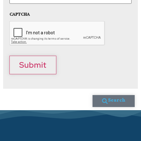
CAPTCHA
Submit
Search