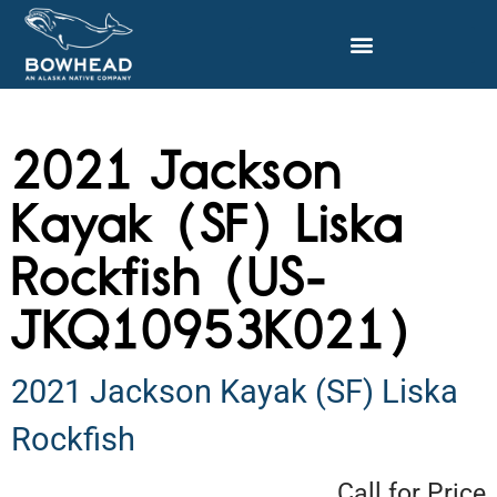
2021 Jackson
Kayak (SF) Liska
Rockfish (US-
JKQ10953K021)
2021 Jackson Kayak (SF) Liska
Rockfish
Call for Price