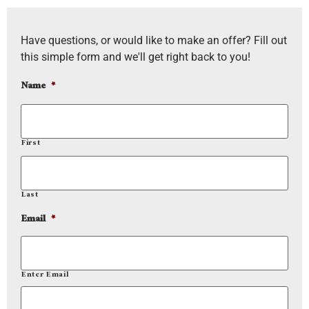
Have questions, or would like to make an offer? Fill out
this simple form and we'll get right back to you!
Name
*
First
Last
Email
*
Enter Email