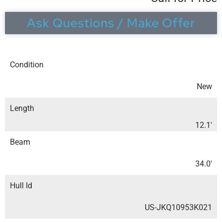
Ask Questions / Make Offer
Condition
New
Length
12.1′
Beam
34.0′
Hull Id
US-JKQ10953K021