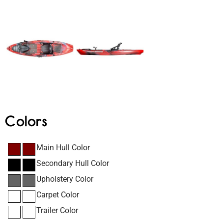
Colors
Main Hull Color
Secondary Hull Color
Upholstery Color
Carpet Color
Trailer Color