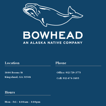
Location
Phone
1606 Boone St
Office: 912-729-3775
Kingsland, GA 31548
Cell: 912-674-3895
Hours
Mon - Fri : 8:00am - 4:00pm