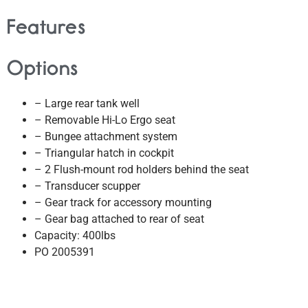
Features
Options
– Large rear tank well
– Removable Hi-Lo Ergo seat
– Bungee attachment system
– Triangular hatch in cockpit
– 2 Flush-mount rod holders behind the seat
– Transducer scupper
– Gear track for accessory mounting
– Gear bag attached to rear of seat
Capacity: 400lbs
PO 2005391