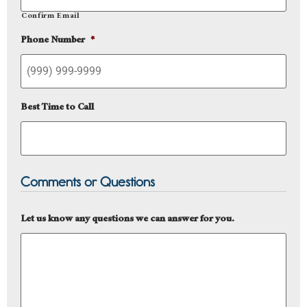
Confirm Email
Phone Number
*
Best Time to Call
Comments or Questions
Let us know any questions we can answer for you.