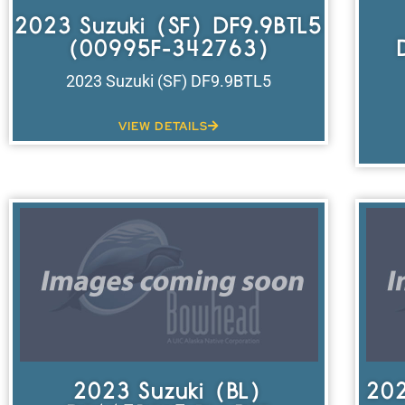
2023 Suzuki (SF) DF9.9BTL5
(00995F-342763)
2023 Suzuki (SF) DF9.9BTL5
VIEW DETAILS
2023 Suzuki (BL)
202