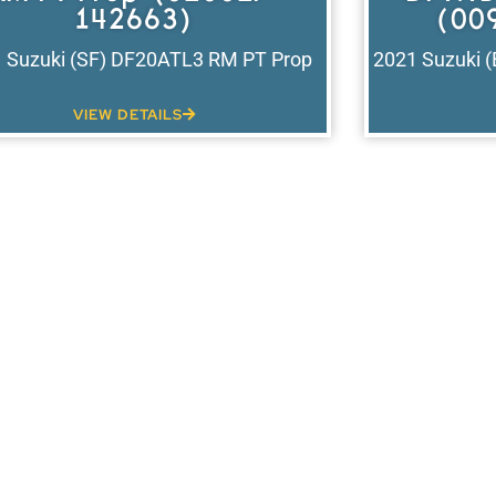
142663)
(00
 Suzuki (SF) DF20ATL3 RM PT Prop
2021 Suzuki 
VIEW DETAILS