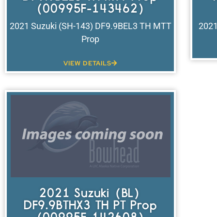
(00995F-143462)
2021 Suzuki (SH-143) DF9.9BEL3 TH MTT
2021
Prop
VIEW DETAILS
2021 Suzuki (BL)
DF9.9BTHX3 TH PT Prop