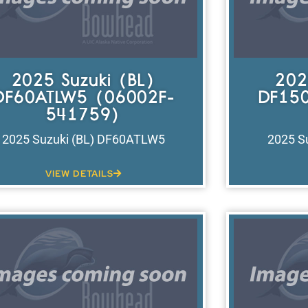
2025 Suzuki (BL)
202
DF60ATLW5 (06002F-
DF150
541759)
2025 Suzuki (BL) DF60ATLW5
2025 S
VIEW DETAILS