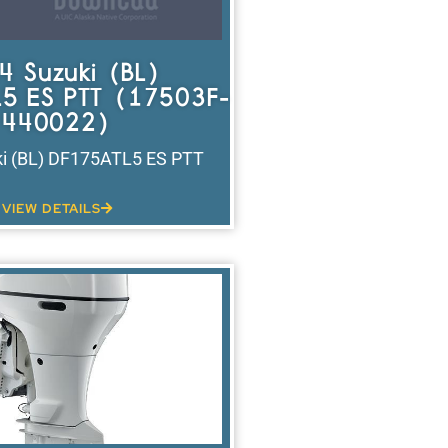
4 Suzuki (BL)
5 ES PTT (17503F-
440022)
i (BL) DF175ATL5 ES PTT
VIEW DETAILS