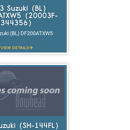
3 Suzuki (BL)
ATXW5 (20003F-
344356)
zuki (BL) DF200ATXW5
VIEW DETAILS
uzuki (SH-144FL)