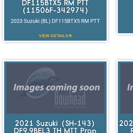
DF115BTX5 RM PTT
(11506F-342974)
2023 Suzuki (BL) DF115BTX5 RM PTT
VIEW DETAILS
2021 Suzuki (SH-143)
202
DF9.9BEL3 TH MTT Prop