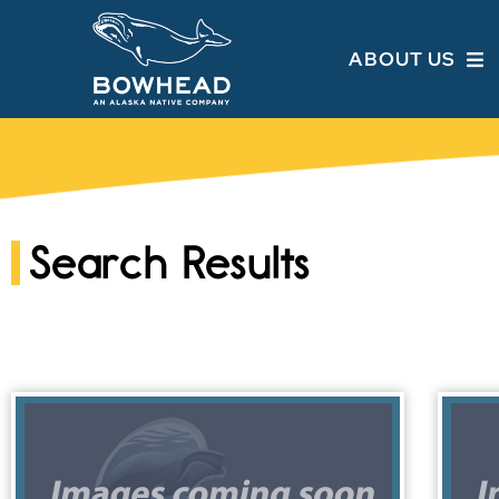
ABOUT US
Search Results