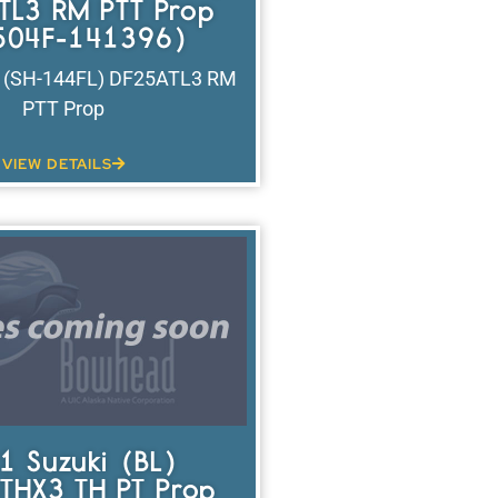
TL3 RM PTT Prop
504F-141396)
i (SH-144FL) DF25ATL3 RM
PTT Prop
VIEW DETAILS
1 Suzuki (BL)
THX3 TH PT Prop