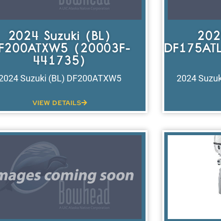
2024 Suzuki (BL)
202
F200ATXW5 (20003F-
DF175ATL
441735)
2024 Suzuki (BL) DF200ATXW5
2024 Suzuk
VIEW DETAILS