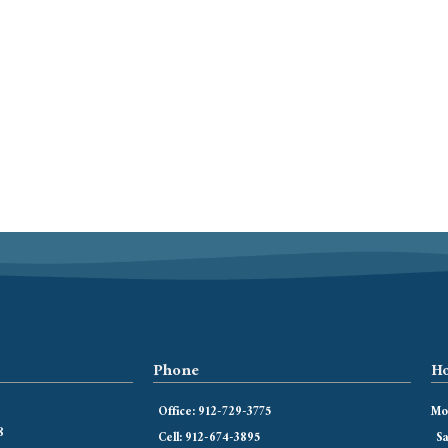
Phone
Ho
Office: 912-729-3775
Mon
8
Cell: 912-674-3895
Sa