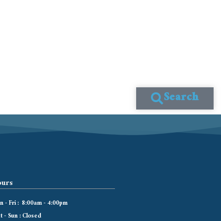
Search
urs
 - Fri : 8:00am - 4:00pm
t - Sun : Closed