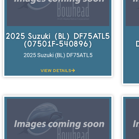
2025 Suzuki (BL) DF75ATL5
(07501F-540896)
2025 Suzuki (BL) DF75ATL5
VIEW DETAILS