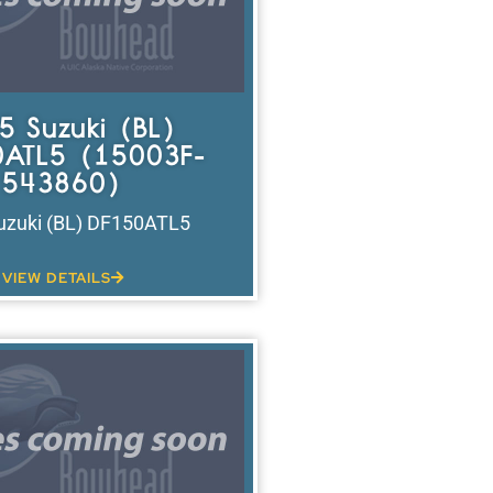
5 Suzuki (BL)
ATL5 (15003F-
543860)
uzuki (BL) DF150ATL5
VIEW DETAILS