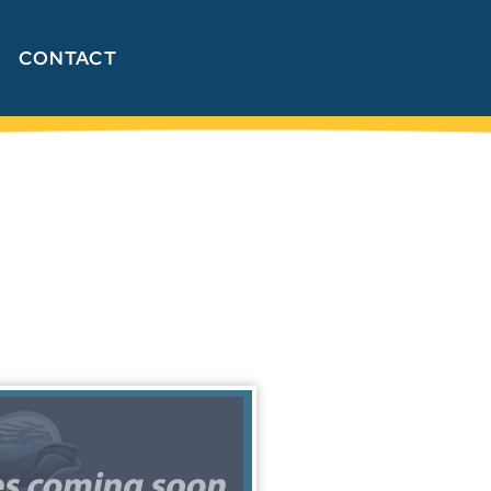
CONTACT