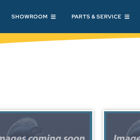
SHOWROOM
PARTS & SERVICE