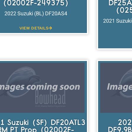
(02002F-249375)
DF25A
(02
2022 Suzuki (BL) DF20AS4
2021 Suzuk
VIEW DETAILS
1 Suzuki (SF) DF20ATL3
202
RM PT Prop (02002F-
DF9.9B