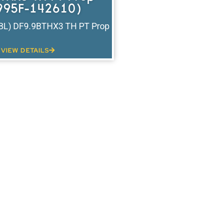
995F-142610)
(BL) DF9.9BTHX3 TH PT Prop
VIEW DETAILS