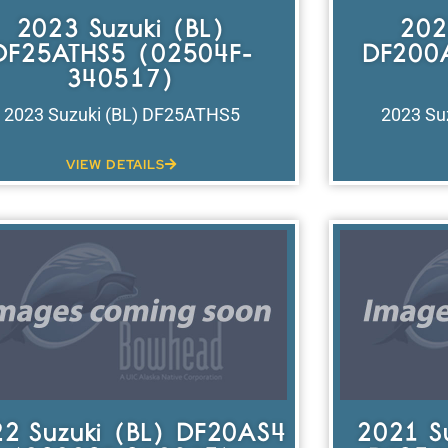
2023 Suzuki (BL)
202
DF25ATHS5 (02504F-
DF200
340517)
2023 Suzuki (BL) DF25ATHS5
2023 Su
VIEW DETAILS
2 Suzuki (BL) DF20AS4
2021 S