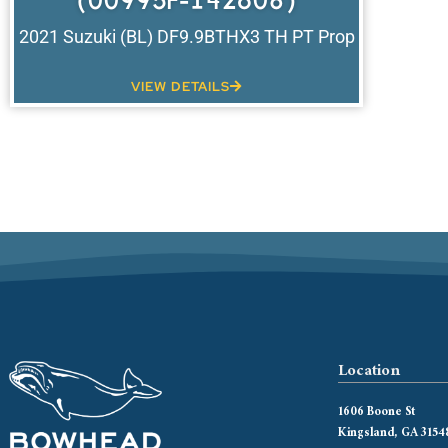
(00995F-142608)
2021 Suzuki (BL) DF9.9BTHX3 TH PT Prop
VIEW DETAILS
Location
1606 Boone St
Kingsland, GA 3154