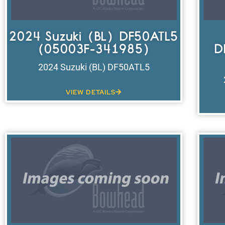
2024 Suzuki (BL) DF50ATL5
(05003F-341985)
D
2024 Suzuki (BL) DF50ATL5
VIEW DETAILS